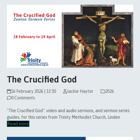
The Crucified God
16 February 2026 | 13:50
Jackie Hayter
2026
0 Comments
"The Crucified God": video and audio sermons, and sermon series
guides, for this series from Trinity Methodist Church, Linden
Read more