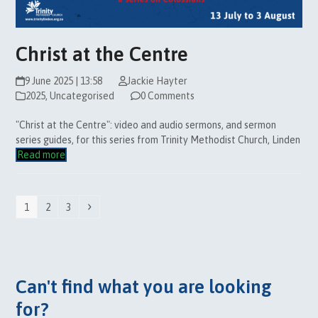
Christ at the Centre
9 June 2025 | 13:58
Jackie Hayter
2025
,
Uncategorised
0 Comments
"Christ at the Centre": video and audio sermons, and sermon
series guides, for this series from Trinity Methodist Church, Linden
Read more
Page
Page
Page
Next
1
2
3
Can't find what you are looking
for?