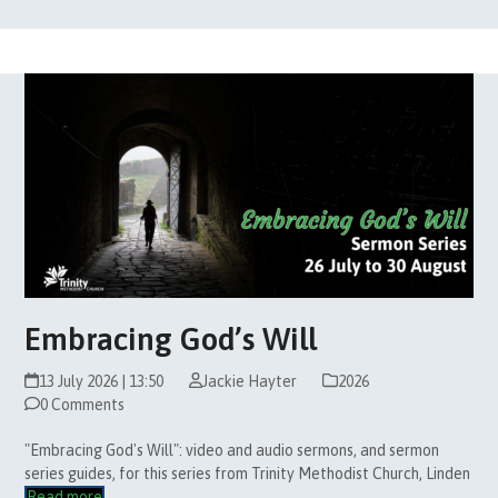
Embracing God’s Will
13 July 2026 | 13:50
Jackie Hayter
2026
0 Comments
"Embracing God's Will": video and audio sermons, and sermon
series guides, for this series from Trinity Methodist Church, Linden
Read more