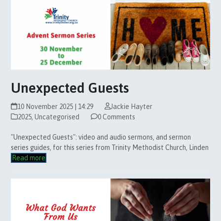
Unexpected Guests
10 November 2025 | 14:29
Jackie Hayter
2025
,
Uncategorised
0 Comments
"Unexpected Guests": video and audio sermons, and sermon
series guides, for this series from Trinity Methodist Church, Linden
Read more