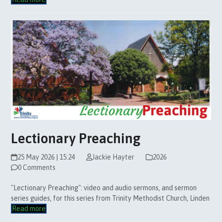
Lectionary Preaching
25 May 2026 | 15:24
Jackie Hayter
2026
0 Comments
"Lectionary Preaching": video and audio sermons, and sermon
series guides, for this series from Trinity Methodist Church, Linden
Read more