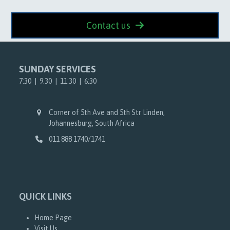
Contact us
SUNDAY SERVICES
7:30 | 9:30 | 11:30 | 6:30
Corner of 5th Ave and 5th Str Linden,
Johannesburg, South Africa
011 888 1740/1741
QUICK LINKS
Home Page
Visit Us