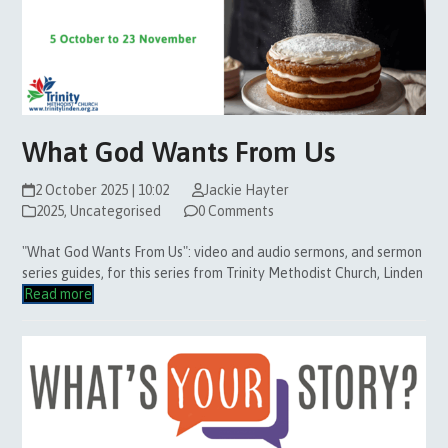
What God Wants From Us
2 October 2025 | 10:02
Jackie Hayter
2025
,
Uncategorised
0 Comments
"What God Wants From Us": video and audio sermons, and sermon
series guides, for this series from Trinity Methodist Church, Linden
Read more