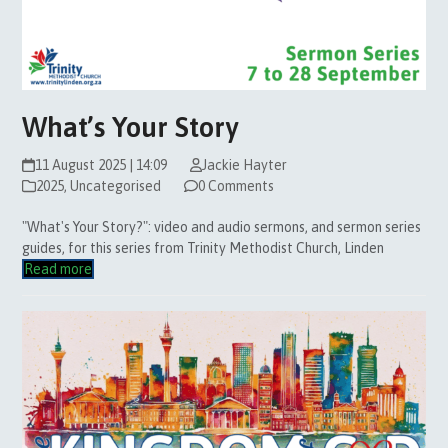
What’s Your Story
11 August 2025 | 14:09
Jackie Hayter
2025
,
Uncategorised
0 Comments
"What's Your Story?": video and audio sermons, and sermon series
guides, for this series from Trinity Methodist Church, Linden
Read more