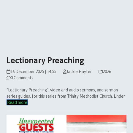
Lectionary Preaching
16 December 2025 | 14:55
Jackie Hayter
2026
0 Comments
"Lectionary Preaching": video and audio sermons, and sermon
series guides, for this series from Trinity Methodist Church, Linden
Read more