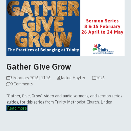
Gather Give Grow
3 February 2026 | 21:26
Jackie Hayter
2026
0 Comments
"Gather, Give, Grow": video and audio sermons, and sermon series
guides, for this series from Trinity Methodist Church, Linden
Read more