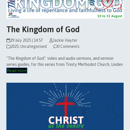
The Kingdom of God
29 July 2025 | 14:57
Jackie Hayter
2025
,
Uncategorised
0 Comments
"The Kingdom of God": video and audio sermons, and sermon
series guides, for this series from Trinity Methodist Church, Linden
Read more