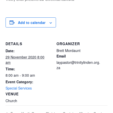
Add to calendar
DETAILS
ORGANIZER
Brett Mordaunt
Date:
Email
29 November 2020 8:00
am
laypastor@trinitylinden.org.
za
Time:
8:00 am - 9:00 am
Event Category:
Special Services
VENUE
Church