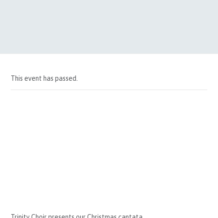
This event has passed.
Trinity Choir presents our Christmas cantata.