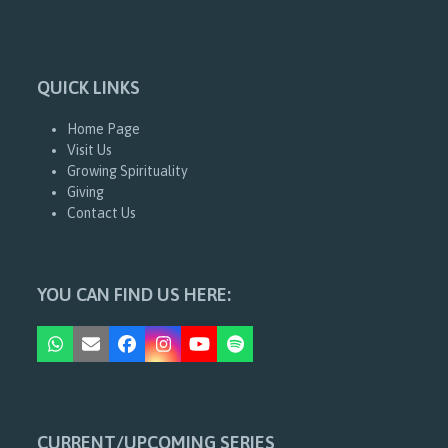
QUICK LINKS
Home Page
Visit Us
Growing Spirituality
Giving
Contact Us
YOU CAN FIND US HERE:
Whatsapp
Email
Facebook
Instagram
YouTube
Spotify
CURRENT/UPCOMING SERIES