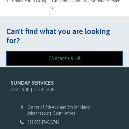
Christmas Cantata – Morning Service
Focus Youth Group
Can't find what you are looking
for?
Contact us
SUNDAY SERVICES
7:30 | 9:30 | 11:30 | 6:30
Corner of 5th Ave and 5th Str Linden,
Johannesburg, South Africa
011 888 1740/1741