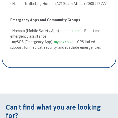
•
Human Trafficking Hotline (A21 South Africa):
0800 222 777
Emergency Apps and Community Groups
•
Namola
(Mobile Safety App)
:
namola.com
– Real-time
emergency assistance
•
mySOS
(Emergency App)
:
mysos.co.za
– GPS-linked
support for medical, security, and roadside emergencies
Can't find what you are looking
for?