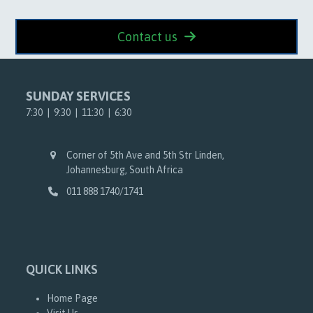
Contact us
SUNDAY SERVICES
7:30 | 9:30 | 11:30 | 6:30
Corner of 5th Ave and 5th Str Linden,
Johannesburg, South Africa
011 888 1740/1741
QUICK LINKS
Home Page