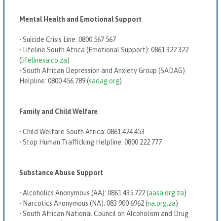
Mental Health and Emotional Support
•
Suicide Crisis Line:
0800 567 567
•
Lifeline South Africa (Emotional Support):
0861 322 322
(
lifelinesa.co.za
)
•
South African Depression and Anxiety Group (SADAG)
Helpline:
0800 456 789 (
sadag.org
)
Family and Child Welfare
•
Child Welfare South Africa:
0861 424 453
•
Stop Human Trafficking Helpline:
0800 222 777
Substance Abuse Support
•
Alcoholics Anonymous (AA):
0861 435 722 (
aasa.org.za
)
•
Narcotics Anonymous (NA):
083 900 6962 (
na.org.za
)
•
South African National Council on Alcoholism and Drug