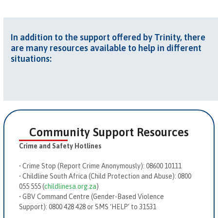
In addition to the support offered by Trinity, there
are many resources available to help in different
situations:
Community Support Resources
Crime and Safety Hotlines
•
Crime Stop (Report Crime Anonymously):
08600 10111
•
Childline South Africa (Child Protection and Abuse):
0800
055 555 (
childlinesa.org.za
)
•
GBV Command Centre (Gender-Based Violence
Support):
0800 428 428 or SMS ‘HELP’ to 31531