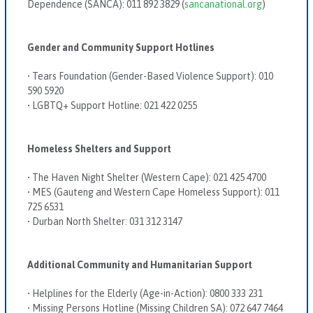
Dependence (SANCA):
011 892 3829 (
sancanational.org
)
Gender and Community Support Hotlines
•
Tears Foundation (Gender-Based Violence Support):
010
590 5920
•
LGBTQ+ Support Hotline:
021 422 0255
Homeless Shelters and Support
•
The Haven Night Shelter (Western Cape):
021 425 4700
•
MES (Gauteng and Western Cape Homeless Support):
011
725 6531
•
Durban North Shelter:
031 312 3147
Additional Community and Humanitarian Support
•
Helplines for the Elderly (Age-in-Action):
0800 333 231
•
Missing Persons Hotline (Missing Children SA):
072 647 7464