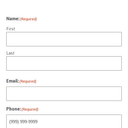
Name:
(Required)
First
Last
Email:
(Required)
Phone:
(Required)