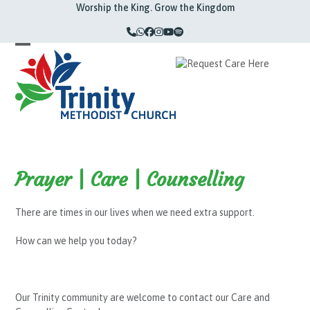
Skip
Worship the King. Grow the Kingdom
to
content
Phone
Whatsapp
Facebook
Instagram
YouTube
Spotify
Open
Close
mobile
mobile
menu
menu
Prayer | Care | Counselling
T
here are times in
our lives
when we need
extra
support
.
How can we help you today?
Our Trinity community are welcome to contact our Care and