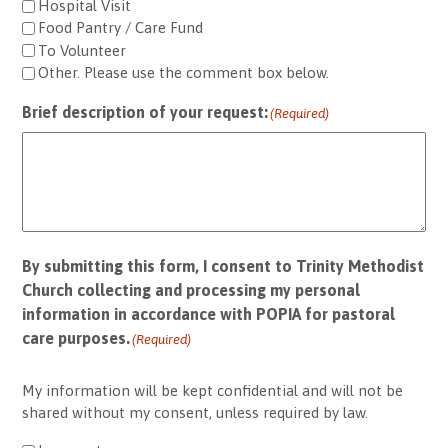
Hospital Visit
Food Pantry / Care Fund
To Volunteer
Other. Please use the comment box below.
Brief description of your request:
(Required)
By submitting this form, I consent to Trinity Methodist
Church collecting and processing my personal
information in accordance with POPIA for pastoral
care purposes.
(Required)
My information will be kept confidential and will not be
shared without my consent, unless required by law.