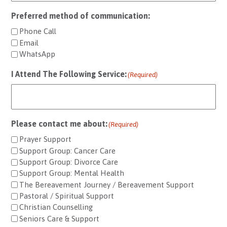
Preferred method of communication:
Phone Call
Email
WhatsApp
I Attend The Following Service:
(Required)
Please contact me about:
(Required)
Prayer Support
Support Group: Cancer Care
Support Group: Divorce Care
Support Group: Mental Health
The Bereavement Journey / Bereavement Support
Pastoral / Spiritual Support
Christian Counselling
Seniors Care & Support