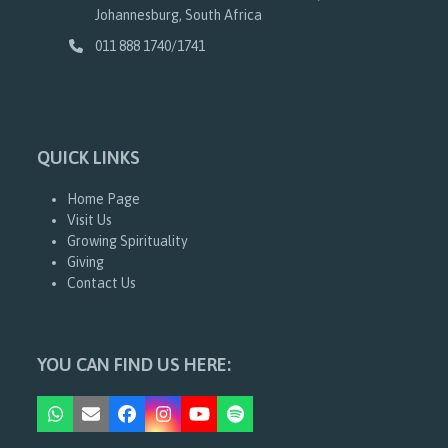
Johannesburg, South Africa
011 888 1740/1741
QUICK LINKS
Home Page
Visit Us
Growing Spirituality
Giving
Contact Us
YOU CAN FIND US HERE:
Whatsapp
Email
Facebook
Instagram
YouTube
Spotify