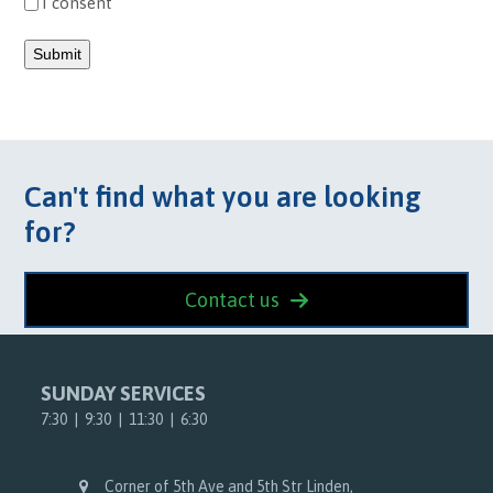
I consent
Submit
Can't find what you are looking
for?
Contact us
SUNDAY SERVICES
7:30 | 9:30 | 11:30 | 6:30
Corner of 5th Ave and 5th Str Linden,