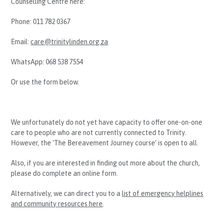
Counselling Centre here:
Phone: 011 782 0367
Email:
care@trinitylinden.org.za
WhatsApp: 068 538 7554
Or use the form below.
We unfortunately do not yet have capacity to offer one-on-one
care to people who are not currently connected to Trinity.
However, the ‘The Bereavement Journey course’ is open to all.
Also, if you are interested in finding out more about the church,
please do complete an online form.
Alternatively, we can direct you to a
list of emergency helplines
and community resources here
.