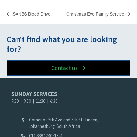
SANBS Blood Drive
Christmas Eve Family Service
Can't find what you are looking
for?
Contact us
SUNDAY SERVICES
7:30 | 9:30 | 11:30 | 6:30
Corner of 5th Ave and 5th Str Linden,
Johannesburg, South Africa
011 888 1740/1741