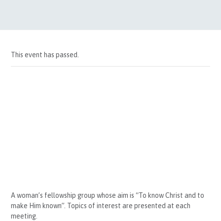
This event has passed.
A woman’s fellowship group whose aim is “To know Christ and to
make Him known”. Topics of interest are presented at each
meeting.