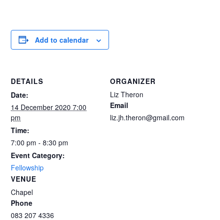
Add to calendar
DETAILS
ORGANIZER
Liz Theron
Date:
Email
14 December 2020 7:00
pm
liz.jh.theron@gmail.com
Time:
7:00 pm - 8:30 pm
Event Category:
Fellowship
VENUE
Chapel
Phone
083 207 4336