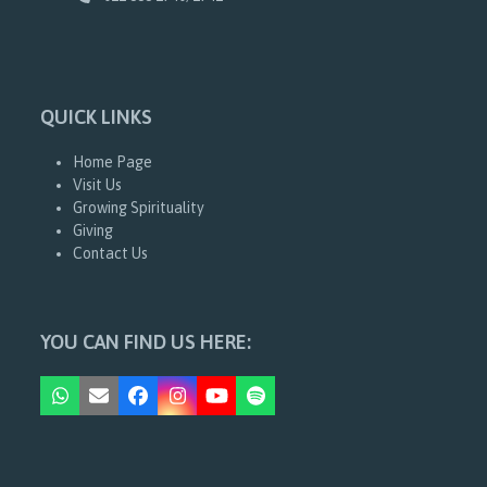
QUICK LINKS
Home Page
Visit Us
Growing Spirituality
Giving
Contact Us
YOU CAN FIND US HERE:
Whatsapp
Email
Facebook
Instagram
YouTube
Spotify