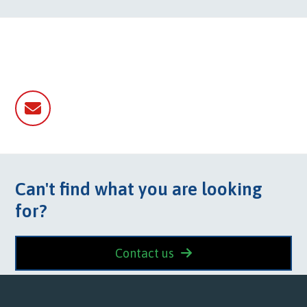
Email
Can't find what you are looking
for?
Contact us