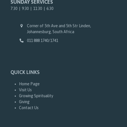
SUNDAY SERVICES
7:30 | 9:30 | 11:30 | 6:30
Corner of 5th Ave and 5th Str Linden,
Johannesburg, South Africa
011 888 1740/1741
QUICK LINKS
Home Page
Visit Us
Growing Spirituality
Giving
Contact Us