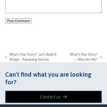
What’s Your Story?: Let’s Build A
What’s Your Story?
previous
next
Bridge – Kopanang Service
– Who Are We?
post:
post:
Can't find what you are looking
for?
Contact us