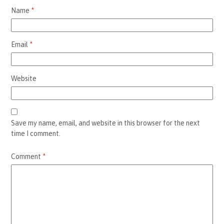
Name
*
Email
*
Website
Save my name, email, and website in this browser for the next
time I comment.
Comment
*