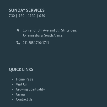
SUNDAY SERVICES
7:30 | 9:30 | 11:30 | 6:30
Corner of 5th Ave and 5th Str Linden,
Johannesburg, South Africa
011 888 1740/1741
QUICK LINKS
Home Page
Visit Us
Growing Spirituality
Giving
Contact Us