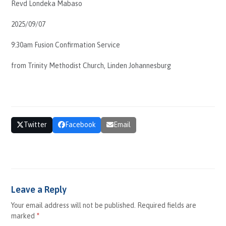
Revd Londeka Mabaso
EMBED
2025/09/07
9:30am Fusion Confirmation Service
from Trinity Methodist Church, Linden Johannesburg
Share This
Twitter
Facebook
Email
Comments (0)
Leave a Reply
Your email address will not be published.
Required fields are
marked
*