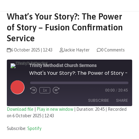
What’s Your Story?: The Power
of Story – Fusion Confirmation
Service
6 October 2025 | 12:43
Jackie Hayter
0 Comments
Trinity Methodist Church Sermons
What's Your Story?: The Power of Story - Fusion Confirmation Service
Play
1x
00:00
/
20:45
Episode
SUBSCRIBE
SHARE
Download file
|
Play in new window
|
Duration: 20:45
|
Recorded
on 6 October 2025 | 12:43
SHARE
Spotify
Subscribe:
Spotify
RSS FEED
LINK